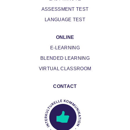
ASSESSMENT TEST
LANGUAGE TEST
ONLINE
E-LEARNING
BLENDED LEARNING
VIRTUAL CLASSROOM
CONTACT