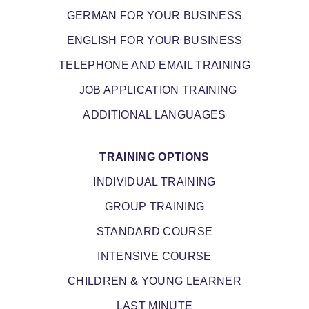
GERMAN FOR YOUR BUSINESS
ENGLISH FOR YOUR BUSINESS
TELEPHONE AND EMAIL TRAINING
JOB APPLICATION TRAINING
ADDITIONAL LANGUAGES
TRAINING OPTIONS
INDIVIDUAL TRAINING
GROUP TRAINING
STANDARD COURSE
INTENSIVE COURSE
CHILDREN & YOUNG LEARNER
LAST MINUTE