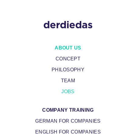
MAIN
ABOUT US
NAVIGATION
CONCEPT
PHILOSOPHY
TEAM
JOBS
COMPANY TRAINING
GERMAN FOR COMPANIES
ENGLISH FOR COMPANIES