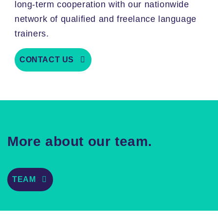
long-term cooperation with our nationwide
network of qualified and freelance language
trainers.
CONTACT US
More about our team.
TEAM