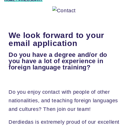
We look forward to your
email application
Do you have a degree and/or do
you have a lot of experience in
foreign language training?
Do you enjoy contact with people of other
nationalities, and teaching foreign languages
and cultures? Then join our team!
Derdiedas is extremely proud of our excellent